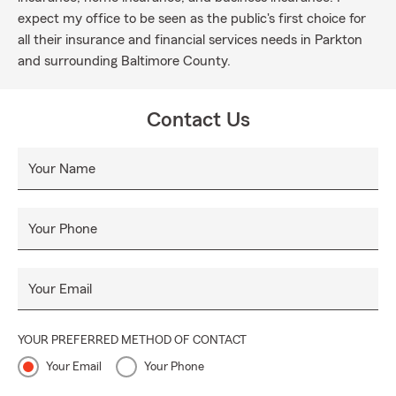
expect my office to be seen as the public's first choice for
all their insurance and financial services needs in Parkton
and surrounding Baltimore County.
Contact Us
Your Name
Your Phone
Your Email
YOUR PREFERRED METHOD OF CONTACT
Your Email
Your Phone