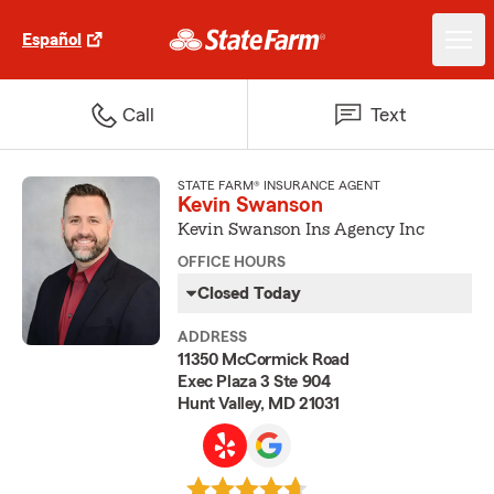
Español
Call
Text
STATE FARM® INSURANCE AGENT
Kevin Swanson
Kevin Swanson Ins Agency Inc
OFFICE HOURS
Closed Today
ADDRESS
11350 McCormick Road
Exec Plaza 3 Ste 904
Hunt Valley, MD 21031