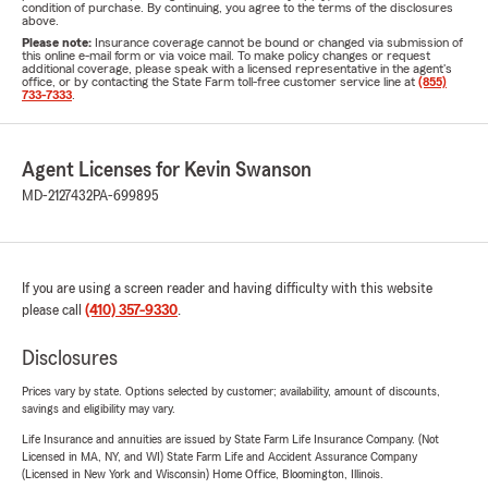
condition of purchase. By continuing, you agree to the terms of the disclosures
above.
Please note:
Insurance coverage cannot be bound or changed via submission of
this online e-mail form or via voice mail. To make policy changes or request
additional coverage, please speak with a licensed representative in the agent's
office, or by contacting the State Farm toll-free customer service line at
(855)
733-7333
.
Agent Licenses for Kevin Swanson
MD-2127432
PA-699895
If you are using a screen reader and having difficulty with this website
please call
(410) 357-9330
.
Disclosures
Prices vary by state. Options selected by customer; availability, amount of discounts,
savings and eligibility may vary.
Life Insurance and annuities are issued by State Farm Life Insurance Company. (Not
Licensed in MA, NY, and WI) State Farm Life and Accident Assurance Company
(Licensed in New York and Wisconsin) Home Office, Bloomington, Illinois.