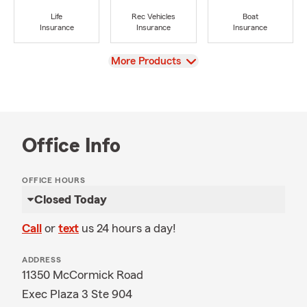
Life
Rec Vehicles
Boat
Insurance
Insurance
Insurance
View
More Products
Office Info
OFFICE HOURS
Closed Today
Call
or
text
us 24 hours a day!
ADDRESS
11350 McCormick Road
Exec Plaza 3 Ste 904