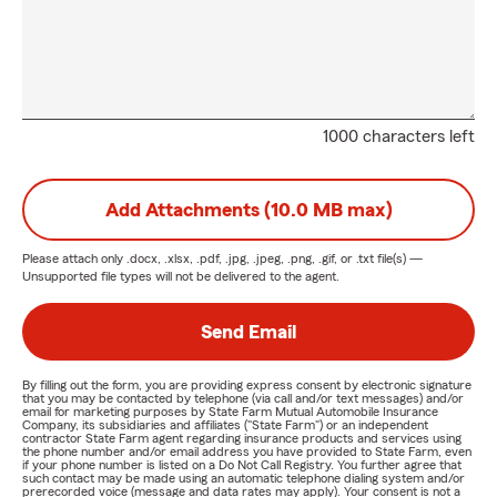
1000 characters left
Add Attachments (10.0 MB max)
Please attach only
.docx, .xlsx, .pdf, .jpg, .jpeg, .png, .gif, or .txt
file(s) —
Unsupported file types will not be delivered to the agent.
Send Email
By filling out the form, you are providing express consent by electronic signature
that you may be contacted by telephone (via call and/or text messages) and/or
email for marketing purposes by State Farm Mutual Automobile Insurance
Company, its subsidiaries and affiliates ("State Farm") or an independent
contractor State Farm agent regarding insurance products and services using
the phone number and/or email address you have provided to State Farm, even
if your phone number is listed on a Do Not Call Registry. You further agree that
such contact may be made using an automatic telephone dialing system and/or
prerecorded voice (message and data rates may apply). Your consent is not a