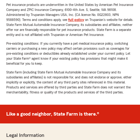
Pet insurance products are underwritten in the United States by American Pet Insurance
Company and ZPIC Insurance Company, 6100-4th Ave. S, Seattle, WA 98108.
Administered by Trupanion Managers USA, Inc. (CA license No. 0G22803, NPN
9588590). Terms and conditions apply, see
full policy
on Trupanion's website for details.
State Farm Mutual Automobile Insurance Company, its subsidiaries and affiliates, neither
offer nor are financially responsible for pet insurance products. State Farm is a separate
entity and is not affiliated with Trupanion or American Pet Insurance.
Pre-existing conditions: If you currently have a pet medical insurance policy, switching
carriers or purchasing a new policy may affect certain provisions such as coverages for
pre-existing conditions or deductibles already established under your current policy. Let
your State Farm® agent know if your existing policy has provisions that might make it
beneficial for you to keep.
State Farm (including State Farm Mutual Automobile Insurance Company and its
subsidiaries and affiliates) is not responsible for, and does not endorse or approve, either
implicitly or explicitly, the content of any third party sites referenced in this material.
Products and services are offered by third parties and State Farm does not warrant the
merchantability, fitness or quality of the products and services of the third parties.
Like a good neighbor, State Farm is there.®
Legal Information