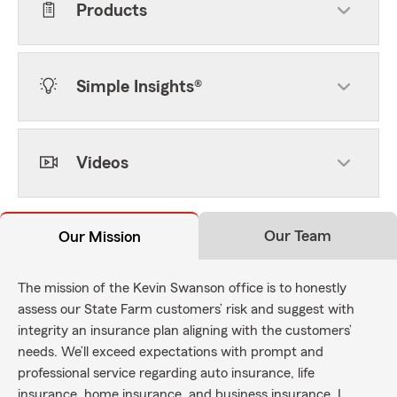
Products
Simple Insights®
Videos
Our Team
Our Mission
The mission of the Kevin Swanson office is to honestly
assess our State Farm customers’ risk and suggest with
integrity an insurance plan aligning with the customers’
needs. We’ll exceed expectations with prompt and
professional service regarding auto insurance, life
insurance, home insurance, and business insurance. I