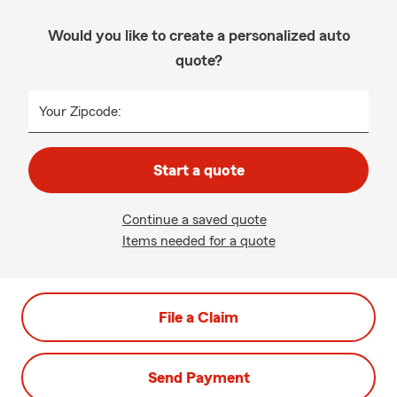
Would you like to create a personalized auto
quote?
Your Zipcode:
Start a quote
Continue a saved quote
Items needed for a quote
File a Claim
Send Payment