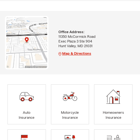
Office Address:
11350 McCormick Road
Exec Plaza 3 Ste 904
Hunt Valley, MD 21031
Map & Directions
Auto
Motorcycle
Homeowners
Insurance
Insurance
Insurance