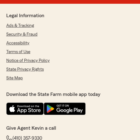
Legal Information
Ads & Tracking
Security & Fraud
Accessibility
Terms of Use
Notice of Privacy Policy
State Privacy Rights
Site Map
Download the State Farm mobile app today
Give Agent Kevin a call
(410) 357-9330