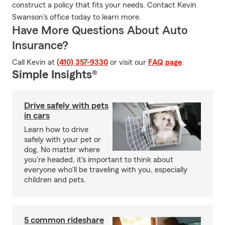
construct a policy that fits your needs. Contact Kevin
Swanson's office today to learn more.
Have More Questions About Auto
Insurance?
Call Kevin at
(410) 357-9330
or visit our
FAQ page
.
Simple Insights®
Drive safely with pets
in cars
Learn how to drive
safely with your pet or
dog. No matter where
you're headed, it's important to think about
everyone who'll be traveling with you, especially
children and pets.
5 common rideshare