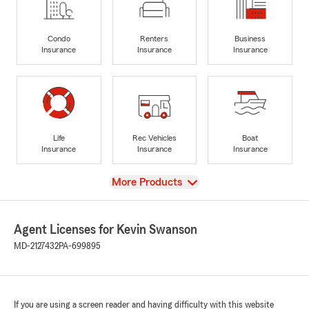
Condo
Renters
Business
Insurance
Insurance
Insurance
Life
Rec Vehicles
Boat
Insurance
Insurance
Insurance
View
More Products
Agent Licenses for Kevin Swanson
MD-2127432
PA-699895
If you are using a screen reader and having difficulty with this website