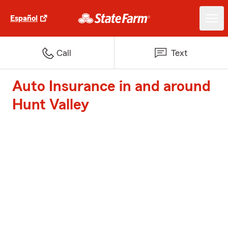
Español
Call
Text
Auto Insurance in and around
Hunt Valley