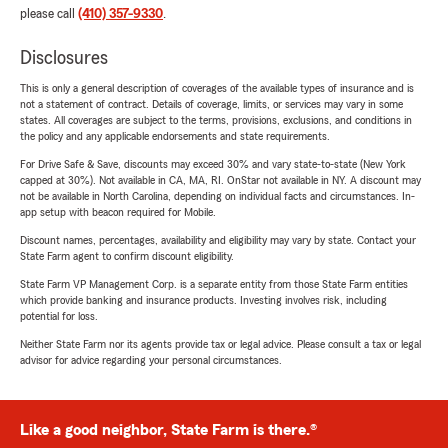
please call
(410) 357-9330
.
Disclosures
This is only a general description of coverages of the available types of insurance and is
not a statement of contract. Details of coverage, limits, or services may vary in some
states. All coverages are subject to the terms, provisions, exclusions, and conditions in
the policy and any applicable endorsements and state requirements.
For Drive Safe & Save, discounts may exceed 30% and vary state-to-state (New York
capped at 30%). Not available in CA, MA, RI. OnStar not available in NY. A discount may
not be available in North Carolina, depending on individual facts and circumstances. In-
app setup with beacon required for Mobile.
Discount names, percentages, availability and eligibility may vary by state. Contact your
State Farm agent to confirm discount eligibility.
State Farm VP Management Corp. is a separate entity from those State Farm entities
which provide banking and insurance products. Investing involves risk, including
potential for loss.
Neither State Farm nor its agents provide tax or legal advice. Please consult a tax or legal
advisor for advice regarding your personal circumstances.
Like a good neighbor, State Farm is there.®