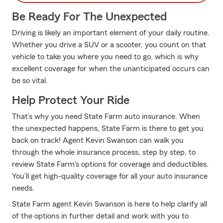
Be Ready For The Unexpected
Driving is likely an important element of your daily routine.
Whether you drive a SUV or a scooter, you count on that
vehicle to take you where you need to go, which is why
excellent coverage for when the unanticipated occurs can
be so vital.
Help Protect Your Ride
That’s why you need State Farm auto insurance. When
the unexpected happens, State Farm is there to get you
back on track! Agent Kevin Swanson can walk you
through the whole insurance process, step by step, to
review State Farm's options for coverage and deductibles.
You’ll get high-quality coverage for all your auto insurance
needs.
State Farm agent Kevin Swanson is here to help clarify all
of the options in further detail and work with you to