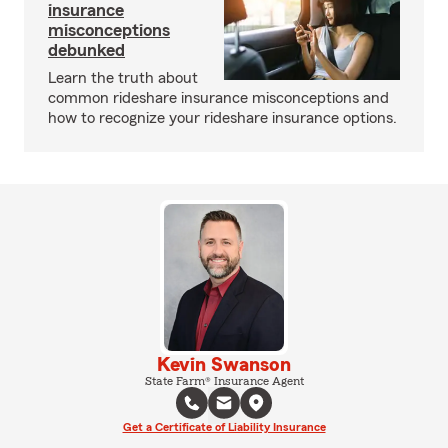
insurance
misconceptions
debunked
Learn the truth about
common rideshare insurance misconceptions and
how to recognize your rideshare insurance options.
Kevin Swanson
State Farm® Insurance Agent
Get a Certificate of Liability Insurance