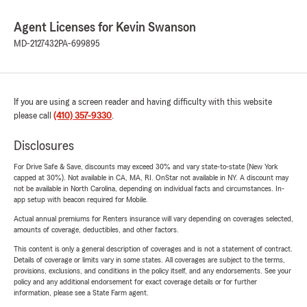
Agent Licenses for Kevin Swanson
MD-2127432
PA-699895
If you are using a screen reader and having difficulty with this website
please call
(410) 357-9330
.
Disclosures
For Drive Safe & Save, discounts may exceed 30% and vary state-to-state (New York
capped at 30%). Not available in CA, MA, RI. OnStar not available in NY. A discount may
not be available in North Carolina, depending on individual facts and circumstances. In-
app setup with beacon required for Mobile.
Actual annual premiums for Renters insurance will vary depending on coverages selected,
amounts of coverage, deductibles, and other factors.
This content is only a general description of coverages and is not a statement of contract.
Details of coverage or limits vary in some states. All coverages are subject to the terms,
provisions, exclusions, and conditions in the policy itself, and any endorsements. See your
policy and any additional endorsement for exact coverage details or for further
information, please see a State Farm agent.