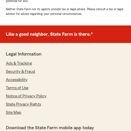
potential for loss.
Neither State Farm nor its agents provide tax or legal advice. Please consult a tax or legal
advisor for advice regarding your personal circumstances.
Like a good neighbor, State Farm is there.®
Legal Information
Ads & Tracking
Security & Fraud
Accessibility
Terms of Use
Notice of Privacy Policy
State Privacy Rights
Site Map
Download the State Farm mobile app today