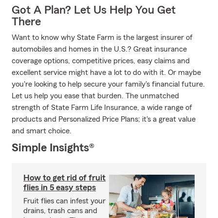
Got A Plan? Let Us Help You Get
There
Want to know why State Farm is the largest insurer of
automobiles and homes in the U.S.? Great insurance
coverage options, competitive prices, easy claims and
excellent service might have a lot to do with it. Or maybe
you're looking to help secure your family's financial future.
Let us help you ease that burden. The unmatched
strength of State Farm Life Insurance, a wide range of
products and Personalized Price Plans; it's a great value
and smart choice.
Simple Insights®
How to get rid of fruit
flies in 5 easy steps
Fruit flies can infest your
drains, trash cans and