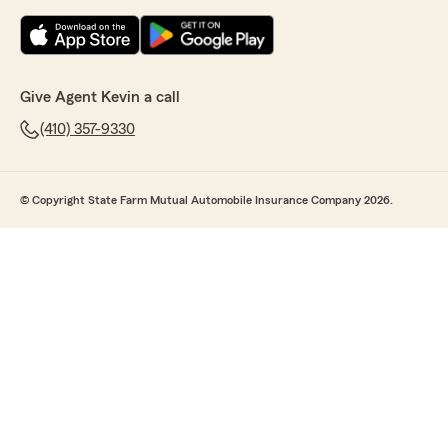
Give Agent Kevin a call
(410) 357-9330
© Copyright State Farm Mutual Automobile Insurance Company 2026.