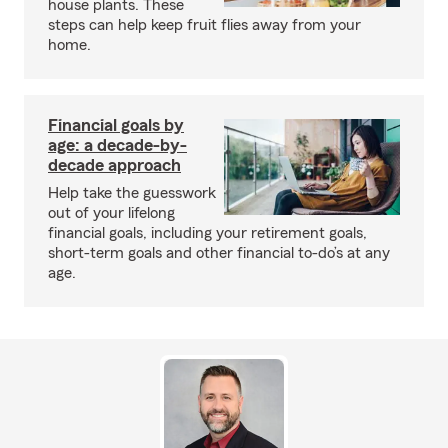
house plants. These
steps can help keep fruit flies away from your
home.
Financial goals by
age: a decade-by-
decade approach
Help take the guesswork
out of your lifelong
financial goals, including your retirement goals,
short-term goals and other financial to-do’s at any
age.