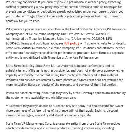
Pre-existing conditions: If you currently have a pet medical insurance policy, switching
carriers or purchasing a new policy may affect certain provisions such as coverages for
pre-existing conditions or deductibles already established under your current policy. Let
your State Farm® agent know if your existing policy has provisions that might make it
beneficial for you to keep.
Pet insurance products are underwritten in the United States by American Pet Insurance
Company and ZPIC Insurance Company, 6100-4th Ave. S, Seattle, WA 98108.
Administered by Trupanion Managers USA, Inc. (CA license No. 0G22803, NPN
9588590). Terms and conditions apply, see
full policy
on Trupanion's website for details.
State Farm Mutual Automobile Insurance Company, its subsidiaries and affiliates, neither
offer nor are financially responsible for pet insurance products. State Farm is a separate
entity and is not affiliated with Trupanion or American Pet Insurance.
State Farm (including State Farm Mutual Automobile Insurance Company and its
subsidiaries and affiliates) is not responsible for, and does not endorse or approve, either
implicitly or explicitly, the content of any third party sites referenced in this material.
Products and services are offered by third parties and State Farm does not warrant the
merchantability, fitness or quality of the products and services of the third parties.
Prices are based on rating plans that may vary by state. Coverage options are selected by
the customer, and availability and eligibility may vary.
*Customers may always choose to purchase only one policy, but the discount for two or
more purchases of different lines of insurance will not then apply. Savings, discount
names, percentages, availability and eligibility may vary by state.
State Farm VP Management Corp. is a separate entity from those State Farm entities
which provide banking and insurance products. Investing involves risk, including