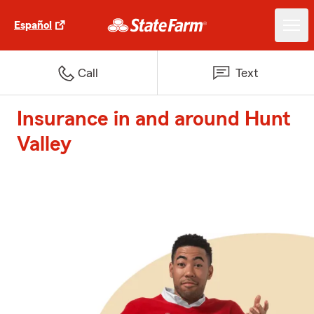
Español
Call
Text
Insurance in and around Hunt
Valley