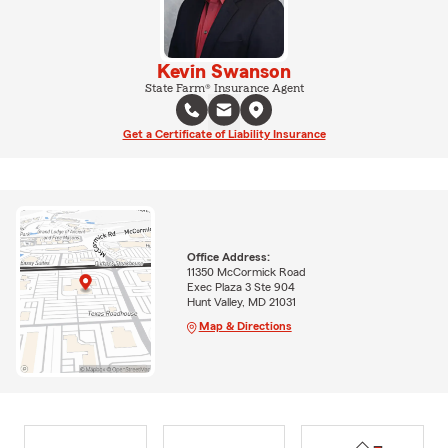
Kevin Swanson
State Farm® Insurance Agent
Get a Certificate of Liability Insurance
Office Address:
11350 McCormick Road
Exec Plaza 3 Ste 904
Hunt Valley, MD 21031
Map & Directions