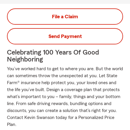
File a Claim
Send Payment
Celebrating 100 Years Of Good
Neighboring
You’ve worked hard to get to where you are. But the world
can sometimes throw the unexpected at you. Let State
Farm® insurance help protect you, your loved ones and
the life you’ve built. Design a coverage plan that protects
what’s important to you – family, things and your bottom
line. From safe driving rewards, bundling options and
discounts, you can create a solution that’s right for you.
Contact Kevin Swanson today for a Personalized Price
Plan.