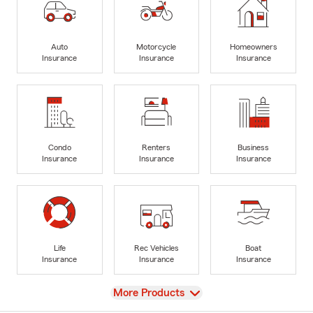
Auto
Motorcycle
Homeowners
Insurance
Insurance
Insurance
Condo
Renters
Business
Insurance
Insurance
Insurance
Life
Rec Vehicles
Boat
Insurance
Insurance
Insurance
View
More Products