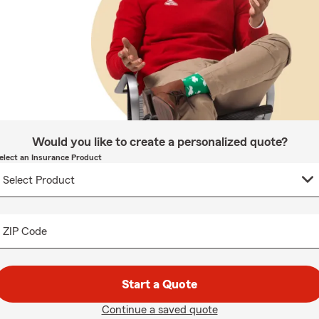
Would you like to create a personalized quote?
elect an Insurance Product
ZIP Code
Start a Quote
Continue a saved quote